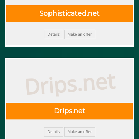
Sophisticated.net
Details
Make an offer
Drips.net
Drips.net
Details
Make an offer