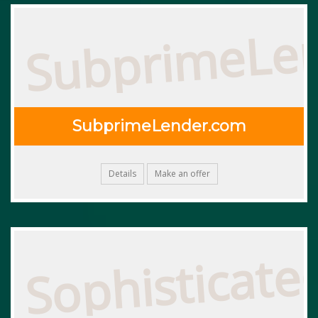
SubprimeLe
SubprimeLender.com
Details
Make an offer
Sophisticate