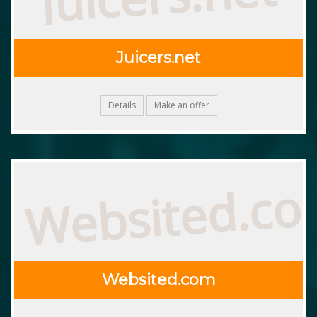
Juicers.net
Details
Make an offer
Websited.c
Websited.com