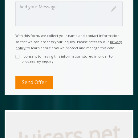
With this form, we collect your name and contact information
so that we can process your inquiry. Please refer to our
privacy
policy
to learn about how we protect and manage this data.
I consent to having this information stored in order to
process my inquiry.
Juicers.net