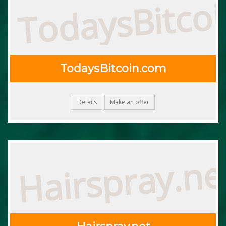
TodaysBitco
TodaysBitcoin.com
Details
Make an offer
Hairspray.ne