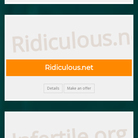
Ridiculous.n
Ridiculous.net
Details
Make an offer
Infertile.org