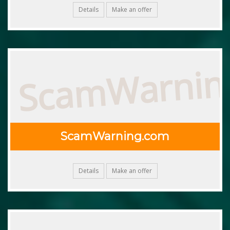
Details
Make an offer
ScamWarnin
ScamWarning.com
Details
Make an offer