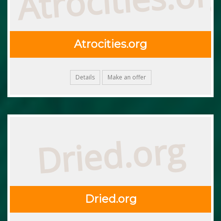
Atrocities.org
Details
Make an offer
Dried.org
Dried.org