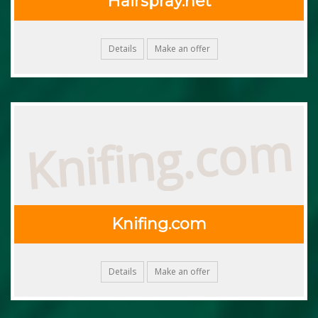
Hairspray.net
Details
Make an offer
Knifing.com
Knifing.com
Details
Make an offer