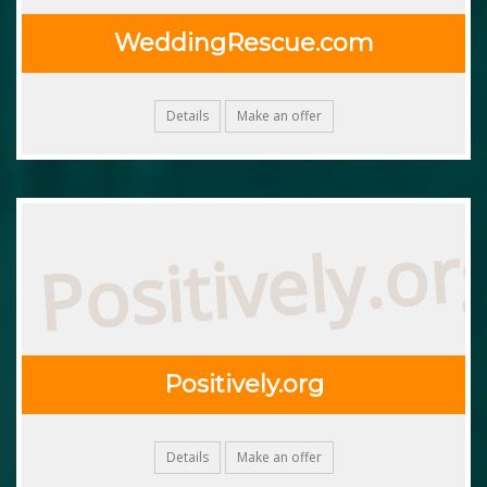
WeddingRescue.com
Details
Make an offer
Positively.or
Positively.org
Details
Make an offer