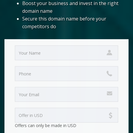
Boost your business and invest in the right
domain name
Secure this domain name before your
competitors do
Offers can only be made in USD