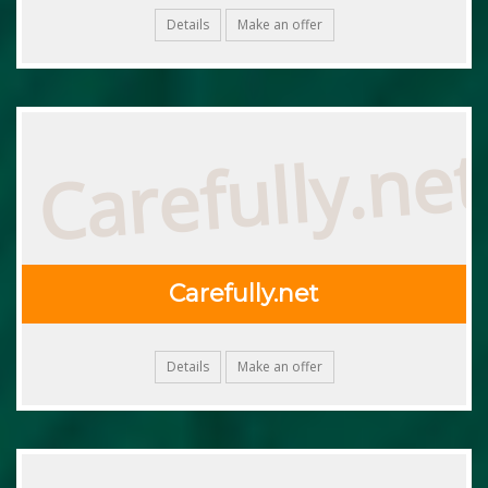
Details
Make an offer
Carefully.net
Carefully.net
Details
Make an offer