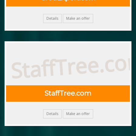
Details
Make an offer
StaffTree.c
StaffTree.com
Details
Make an offer