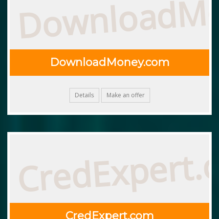
DownloadM
DownloadMoney.com
Details
Make an offer
CredExpert.
CredExpert.com