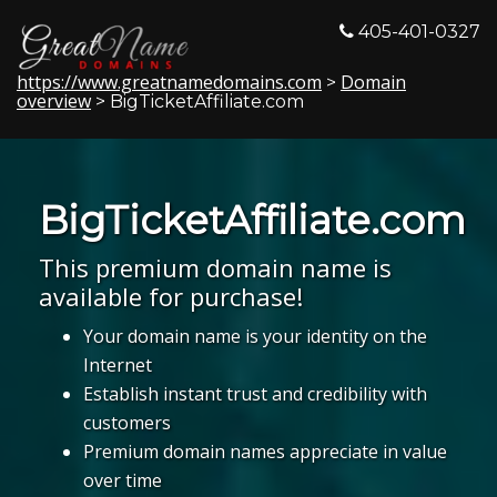
405-401-0327
https://www.greatnamedomains.com
Domain
>
overview
> BigTicketAffiliate.com
BigTicketAffiliate.com
This premium domain name is
available for purchase!
Your domain name is your identity on the
Internet
Establish instant trust and credibility with
customers
Premium domain names appreciate in value
over time