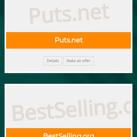
Puts.net
Puts.net
Details
Make an offer
BestSelling.o
BestSelling.org