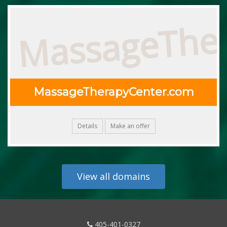
MassageThe
MassageTherapyCenter.com
Details
Make an offer
View all domains
405-401-0327