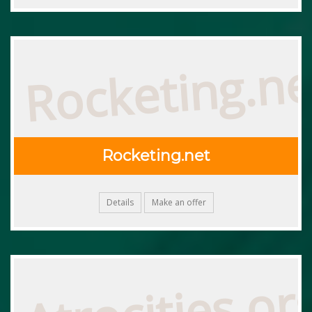
Rocketing.ne
Rocketing.net
Details
Make an offer
Atrocities.or