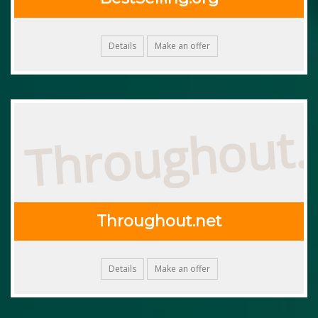
Details
Make an offer
Throughout.
Throughout.net
Details
Make an offer