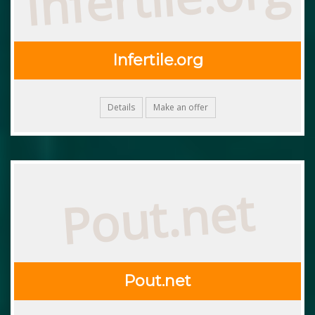
Infertile.org
Details
Make an offer
Pout.net
Pout.net