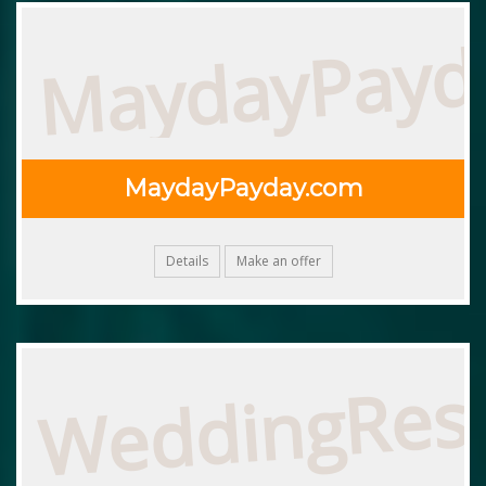
MaydayPayd
MaydayPayday.com
Details
Make an offer
WeddingRes