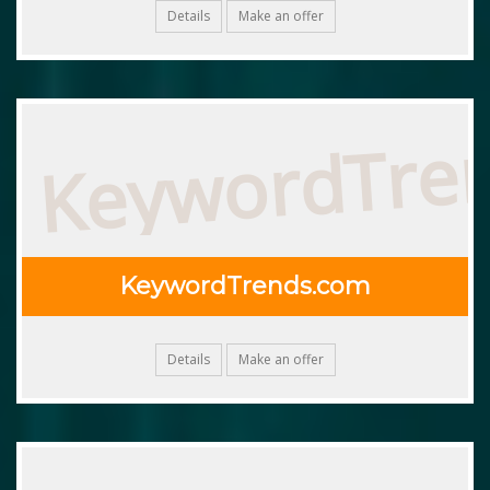
Details
Make an offer
KeywordTre
KeywordTrends.com
Details
Make an offer