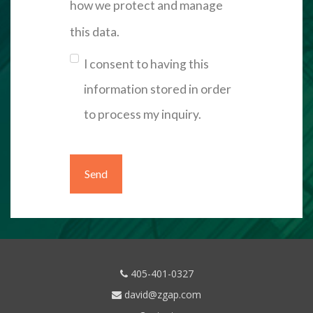
how we protect and manage
this data.
I consent to having this
information stored in order
to process my inquiry.
405-401-0327
david@zgap.com