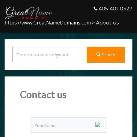
405-401-0327
https://www.GreatNameDomains.com
> About us
Search
Contact us