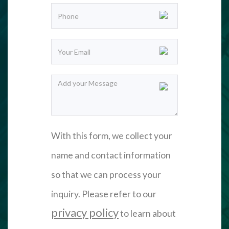
With this form, we collect your
name and contact information
so that we can process your
inquiry. Please refer to our
privacy policy
to learn about