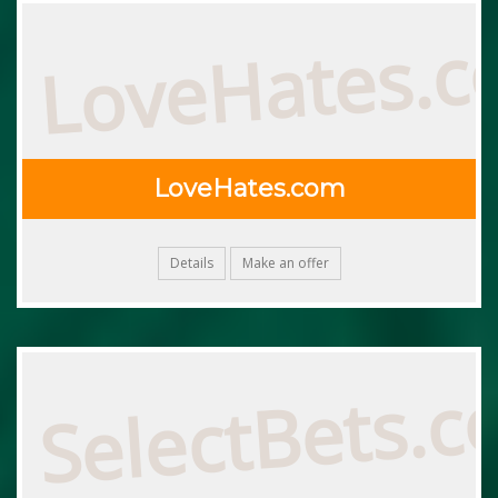
LoveHates.
LoveHates.com
Details
Make an offer
SelectBets.