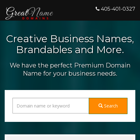
405-401-0327
Creative Business Names,
Brandables and More.
We have the perfect Premium Domain
Name for your business needs.
Search