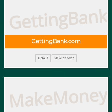
GettingBank
GettingBank.com
Details
Make an offer
MakeMoney